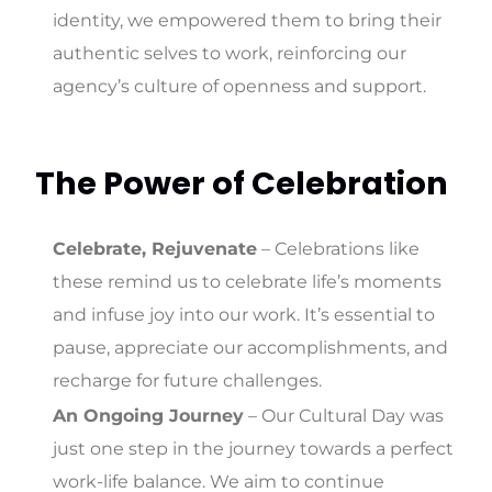
identity, we empowered them to bring their
authentic selves to work, reinforcing our
agency’s culture of openness and support.
The Power of Celebration
Celebrate, Rejuvenate
– Celebrations like
these remind us to celebrate life’s moments
and infuse joy into our work. It’s essential to
pause, appreciate our accomplishments, and
recharge for future challenges.
An Ongoing Journey
– Our Cultural Day was
just one step in the journey towards a perfect
work-life balance. We aim to continue