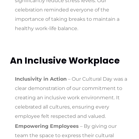
significantly reduce stress levels. Our
celebration reminded everyone of the
importance of taking breaks to maintain a
healthy work-life balance.
An Inclusive Workplace
Inclusivity in Action
– Our Cultural Day was a
clear demonstration of our commitment to
creating an inclusive work environment. It
celebrated all cultures, ensuring every
employee felt respected and valued.
Empowering Employees
– By giving our
team the space to express their cultural