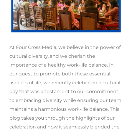
At Four Cross Media, we believe in the power of
cultural diversity, and we cherish the
importance of a healthy work-life balance. In
our quest to promote both these essential
aspects of life, we recently celebrated a cultural
day that was a testament to our commitment
to embracing diversity while ensuring our team
maintains a harmonious work-life balance. This
blog takes you through the highlights of our
celebration and how it seamlessly blended the