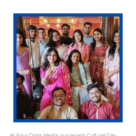
At Four Cross Media, our recent Cultural Day