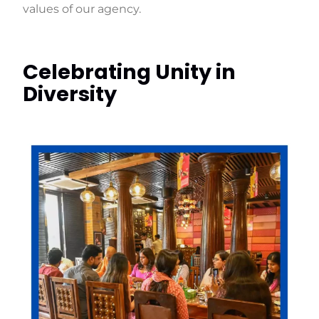
values of our agency.
Celebrating Unity in
Diversity