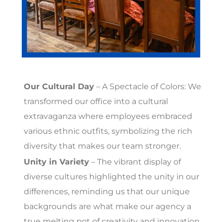
Our Cultural Day
– A Spectacle of Colors: We
transformed our office into a cultural
extravaganza where employees embraced
various ethnic outfits, symbolizing the rich
diversity that makes our team stronger.
Unity in Variety
– The vibrant display of
diverse cultures highlighted the unity in our
differences, reminding us that our unique
backgrounds are what make our agency a
true melting pot of creativity and innovation.