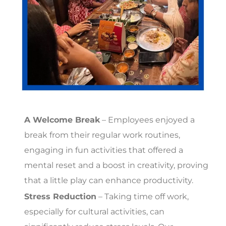
A Welcome Break
– Employees enjoyed a
break from their regular work routines,
engaging in fun activities that offered a
mental reset and a boost in creativity, proving
that a little play can enhance productivity.
Stress Reduction
– Taking time off work,
especially for cultural activities, can