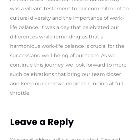
was a vibrant testament to our commitment to
cultural diversity and the importance of work-
life balance. It was a day that celebrated our
differences while reminding us that a
harmonious work-life balance is crucial for the
success and well-being of our team. As we
continue this journey, we look forward to more
such celebrations that bring our team closer
and keep our creative engines running at full
throttle.
Leave a Reply
Your email address will not be published.
Required