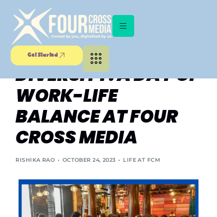
EMBRACING
CULTURAL
Get Started
DIVERSITY: A DAY OF
WORK-LIFE
BALANCE AT FOUR
CROSS MEDIA
RISHIKA RAO
OCTOBER 24, 2023
LIFE AT FCM