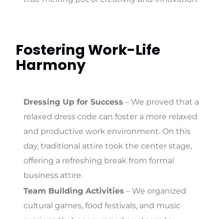
Fostering Work-Life
Harmony
Dressing Up for Success
– We proved that a
relaxed dress code can foster a more relaxed
and productive work environment. On this
day, traditional attire took the center stage,
offering a refreshing break from formal
business attire.
Team Building Activities
– We organized
cultural games, food festivals, and music