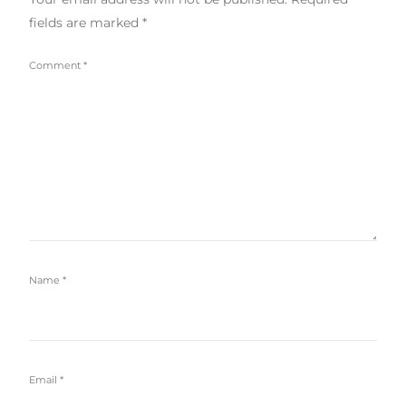
fields are marked
*
Comment
*
Name
*
Email
*