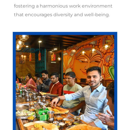
fostering a harmonious work environment
that encourages diversity and well-being.