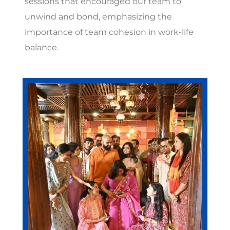
sessions that encouraged our team to
unwind and bond, emphasizing the
importance of team cohesion in work-life
balance.