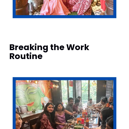
Breaking the Work
Routine