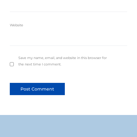
Website
Save my name, email, and website in this browser for
the next time I comment.