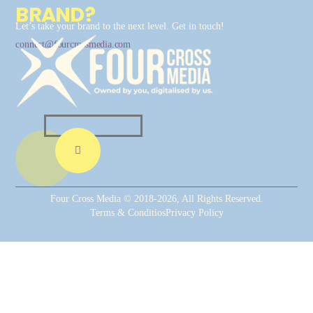
BRAND?
Let’s take your brand to the next level. Get in touch!
connect@fourcrossmedia.com
Four Cross Media © 2018-2026, All Rights Reserved.
Terms & Conditios
Privacy Policy