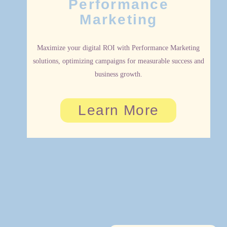
Performance
Marketing
Maximize your digital ROI with Performance Marketing
solutions, optimizing campaigns for measurable success and
business growth.
Learn More