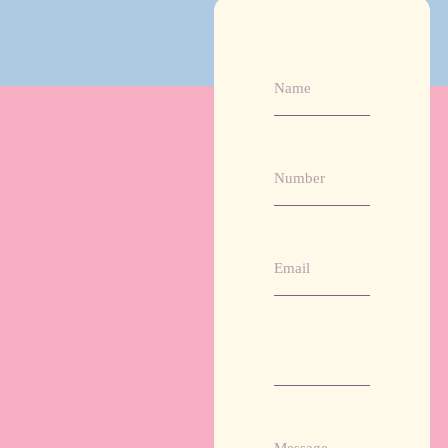
Name
Number
Email
Website
Message