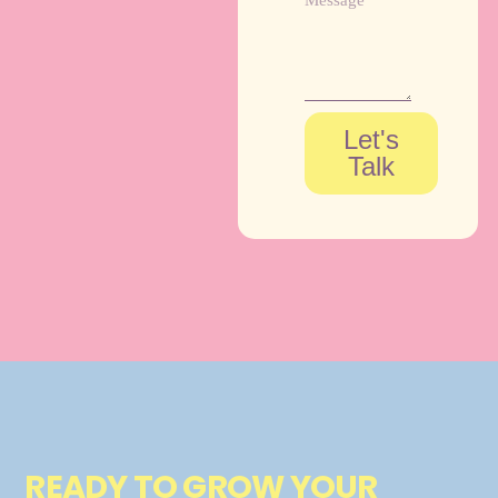
Let's
Talk
READY TO GROW YOUR