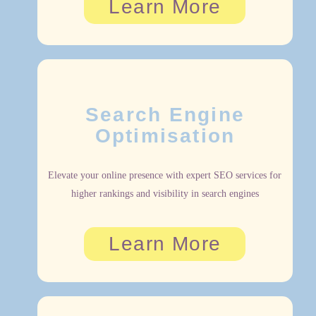
Learn More
Search Engine
Optimisation
Elevate your online presence with expert SEO services for
higher rankings and visibility in search engines
Learn More