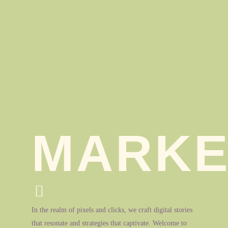
MARKE
In the realm of pixels and clicks, we craft digital stories
that resonate and strategies that captivate. Welcome to