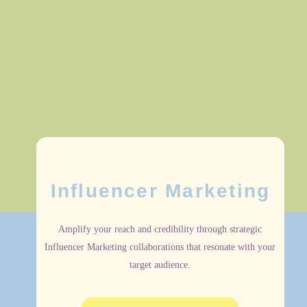
Influencer Marketing
Amplify your reach and credibility through strategic
Influencer Marketing collaborations that resonate with your
target audience.