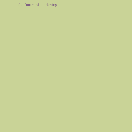
the future of marketing.