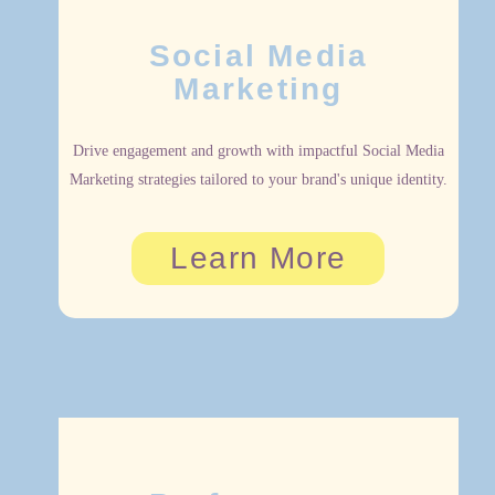
Social Media
Marketing
Drive engagement and growth with impactful Social Media
Marketing strategies tailored to your brand's unique identity.
Learn More