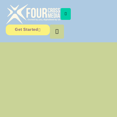
Get Started