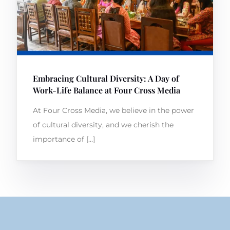
Embracing Cultural Diversity: A Day of
Work-Life Balance at Four Cross Media
At Four Cross Media, we believe in the power
of cultural diversity, and we cherish the
importance of […]