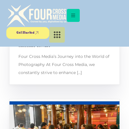
Unlocking the Lens: A Captivating
Get Started
Workshop with Canon Certified Trainer
Shobhit Tiwari
Four Cross Media’s Journey into the World of
Photography At Four Cross Media, we
constantly strive to enhance […]