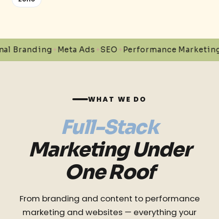
nding
Meta Ads
SEO
Performance Marketing
Conte
✦
✦
✦
✦
WHAT WE DO
Full-Stack
Marketing Under
One Roof
From branding and content to performance
marketing and websites — everything your