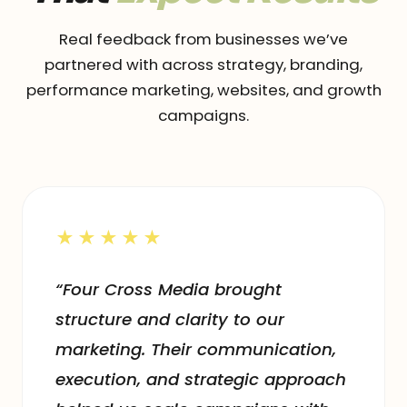
Real feedback from businesses we’ve
partnered with across strategy, branding,
performance marketing, websites, and growth
campaigns.
★★★★★
“Four Cross Media brought
structure and clarity to our
marketing. Their communication,
execution, and strategic approach