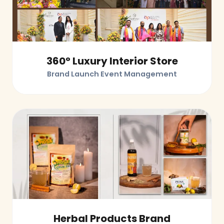
360° Luxury Interior Store
Brand Launch Event Management
Herbal Products Brand