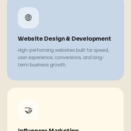
🌐
Website Design & Development
High-performing websites built for speed,
user experience, conversions, and long-
term business growth.
🤝
Influencer Marketing