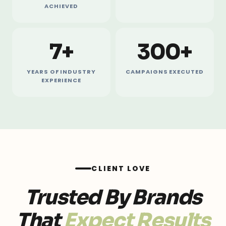
ACHIEVED
7+
300+
YEARS OF INDUSTRY
CAMPAIGNS EXECUTED
EXPERIENCE
CLIENT LOVE
Trusted By Brands
That
Expect Results