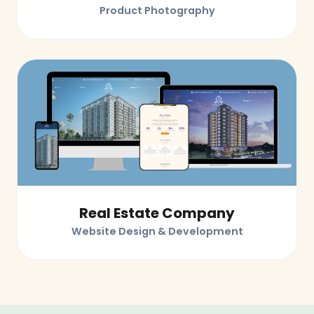
Product Photography
Real Estate Company
Website Design & Development