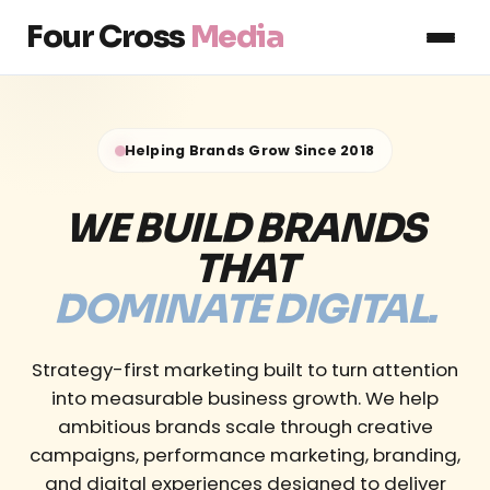
Four Cross
Media
Helping Brands Grow Since 2018
WE BUILD BRANDS
THAT
DOMINATE DIGITAL.
Strategy-first marketing built to turn attention
into measurable business growth. We help
ambitious brands scale through creative
campaigns, performance marketing, branding,
and digital experiences designed to deliver