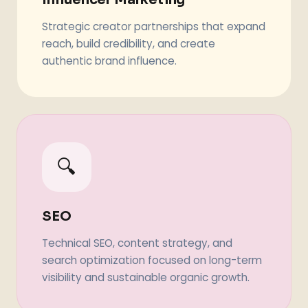
Strategic creator partnerships that expand
reach, build credibility, and create
authentic brand influence.
🔍
SEO
Technical SEO, content strategy, and
search optimization focused on long-term
visibility and sustainable organic growth.