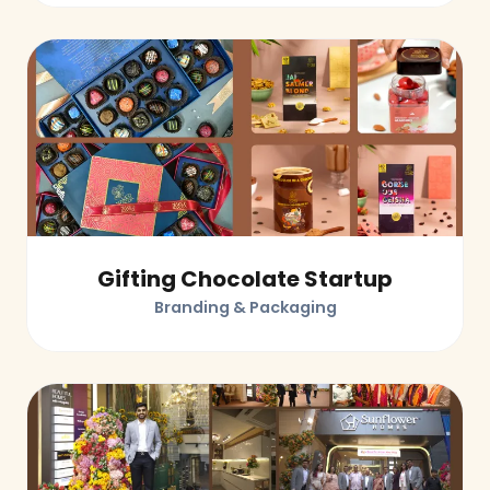
Gifting Chocolate Startup
Branding & Packaging