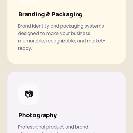
Branding & Packaging
Brand identity and packaging systems
designed to make your business
memorable, recognizable, and market-
ready.
📷
Photography
Professional product and brand