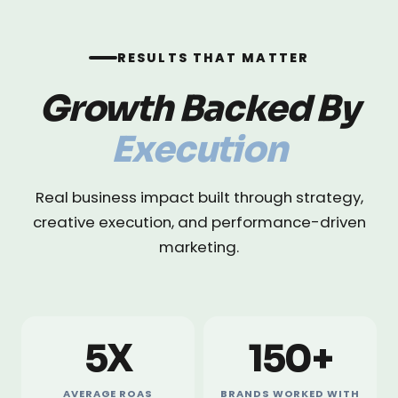
RESULTS THAT MATTER
Growth Backed By
Execution
Real business impact built through strategy,
creative execution, and performance-driven
marketing.
5X
150+
AVERAGE ROAS
BRANDS WORKED WITH