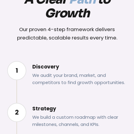
Growth
Our proven 4-step framework delivers
predictable, scalable results every time.
Discovery
1
We audit your brand, market, and
competitors to find growth opportunities.
Strategy
2
We build a custom roadmap with clear
milestones, channels, and KPIs.