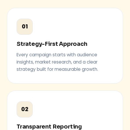
01
Strategy-First Approach
Every campaign starts with audience
insights, market research, and a clear
strategy built for measurable growth.
02
Transparent Reporting