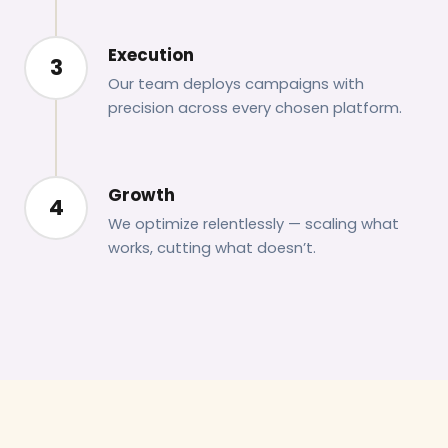
Execution
3
Our team deploys campaigns with
precision across every chosen platform.
Growth
4
We optimize relentlessly — scaling what
works, cutting what doesn’t.