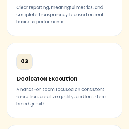
Clear reporting, meaningful metrics, and
complete transparency focused on real
business performance.
03
Dedicated Execution
A hands-on team focused on consistent
execution, creative quality, and long-term
brand growth.