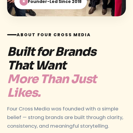
Founder-Led Since 2018
★
ABOUT FOUR CROSS MEDIA
Built for Brands
That Want
More Than Just
Likes.
Four Cross Media was founded with a simple
belief — strong brands are built through clarity,
consistency, and meaningful storytelling.