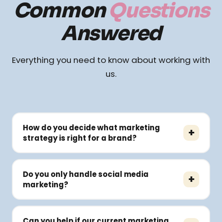
Common
Questions
Answered
Everything you need to know about working with
us.
How do you decide what marketing
+
strategy is right for a brand?
Every brand is at a different growth stage. We
study your business model, audience,
Do you only handle social media
+
competitors, positioning, and goals before
marketing?
recommending channels or campaigns. Our
No. We work across branding, performance
approach is strategy-first — not template-first.
marketing, websites, SEO, content, influencer
Can you help if our current marketing