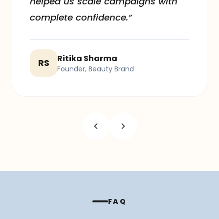
helped us scale campaigns with
complete confidence.”
Ritika Sharma
RS
Founder, Beauty Brand
FAQ