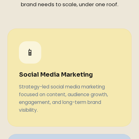
brand needs to scale, under one roof.
📱
Social Media Marketing
Strategy-led social media marketing
focused on content, audience growth,
engagement, and long-term brand
visibility.