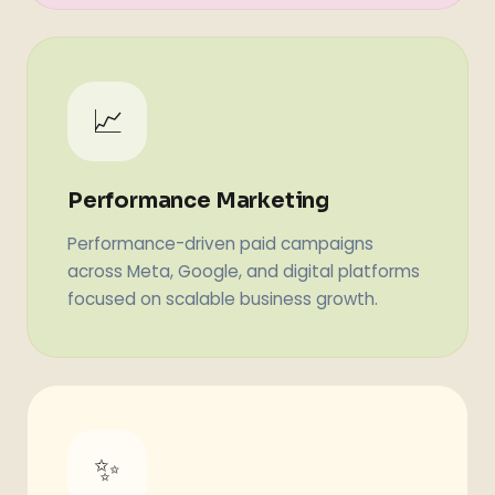
📈
Performance Marketing
Performance-driven paid campaigns
across Meta, Google, and digital platforms
focused on scalable business growth.
✨