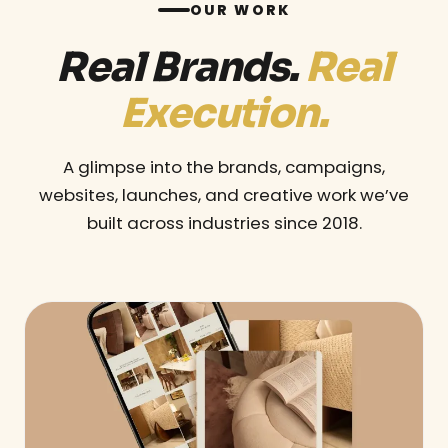
OUR WORK
Real Brands.
Real
Execution.
A glimpse into the brands, campaigns,
websites, launches, and creative work we’ve
built across industries since 2018.