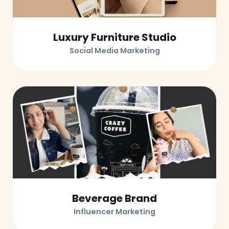
Luxury Furniture Studio
Social Media Marketing
Beverage Brand
Influencer Marketing