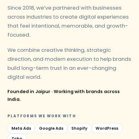
Since 2018, we’ve partnered with businesses
across industries to create digital experiences
that feel intentional, memorable, and growth-
focused.
We combine creative thinking, strategic
direction, and modern execution to help brands
build long-term trust in an ever-changing
digital world.
Founded in Jaipur · Working with brands across
India.
PLATFORMS WE WORK WITH
Meta Ads
Google Ads
Shopify
WordPress
Zoho