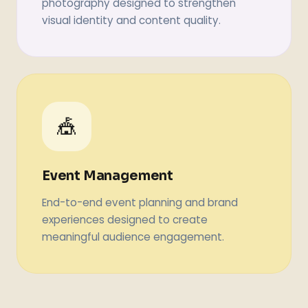
photography designed to strengthen
visual identity and content quality.
🎪
Event Management
End-to-end event planning and brand
experiences designed to create
meaningful audience engagement.