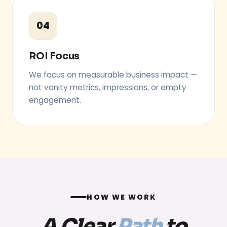
04
ROI Focus
We focus on measurable business impact —
not vanity metrics, impressions, or empty
engagement.
HOW WE WORK
A Clear
Path
to