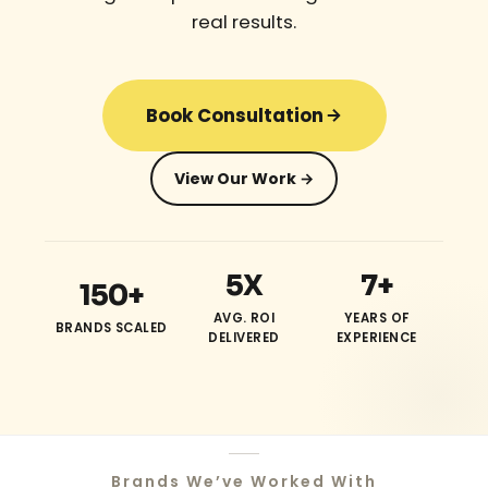
real results.
Book Consultation
View Our Work →
5X
7+
150+
AVG. ROI
YEARS OF
BRANDS SCALED
DELIVERED
EXPERIENCE
Brands We’ve Worked With