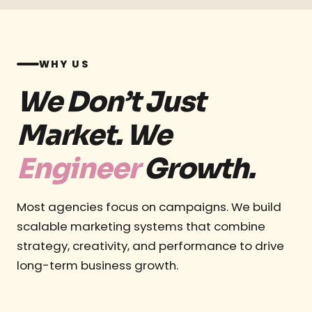
WHY US
We Don’t Just
Market. We
Engineer
Growth.
Most agencies focus on campaigns. We build
scalable marketing systems that combine
strategy, creativity, and performance to drive
long-term business growth.