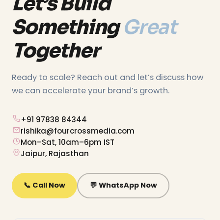
Let’s Build
Something
Great
Together
Ready to scale? Reach out and let’s discuss how
we can accelerate your brand’s growth.
+91 97838 84344
rishika@fourcrossmedia.com
Mon–Sat, 10am–6pm IST
Jaipur, Rajasthan
📞 Call Now
💬 WhatsApp Now