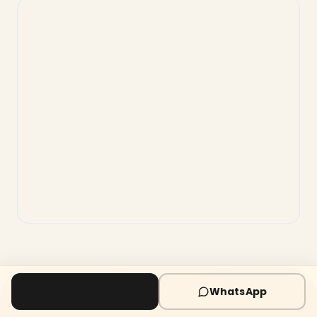
Call Now
WhatsApp