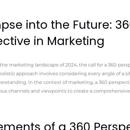
pse into the Future: 3
ctive in Marketing
the marketing landscape of 2024, the call for a 360 persp
holistic approach involves considering every angle of a s
rstanding. In the context of marketing, a 360 perspec
ious channels and viewpoints to create a comprehensive 
ements of a 360 Perspe