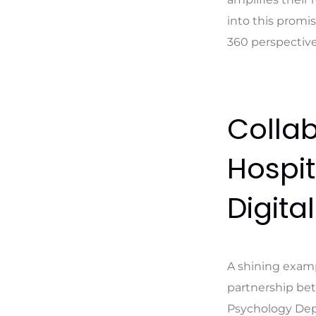
into this promis
360 perspective
Collab
Hospit
Digita
A shining examp
partnership bet
Psychology Depar