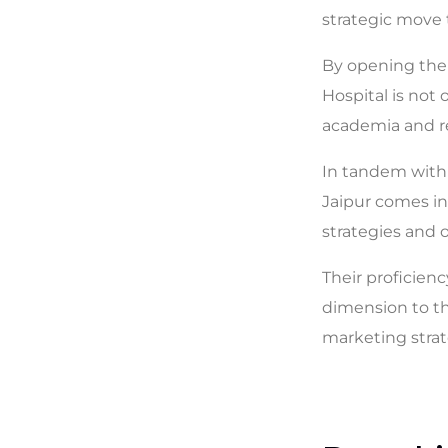
strategic move
By opening the 
Hospital is not
academia and re
In tandem with 
Jaipur comes int
strategies and o
Their proficienc
dimension to th
marketing strat