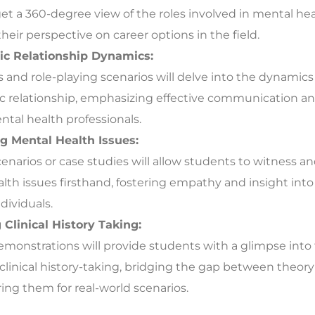
et a 360-degree view of the roles involved in mental hea
heir perspective on career options in the field.
ic Relationship Dynamics:
and role-playing scenarios will delve into the dynamics
c relationship, emphasizing effective communication an
al health professionals.
g Mental Health Issues:
scenarios or case studies will allow students to witness 
lth issues firsthand, fostering empathy and insight into
dividuals.
Clinical History Taking:
demonstrations will provide students with a glimpse into 
 clinical history-taking, bridging the gap between theory
ing them for real-world scenarios.