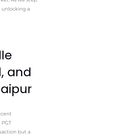
d unlocking a
le
l, and
Jaipur
ecent
s PGT
saction but a