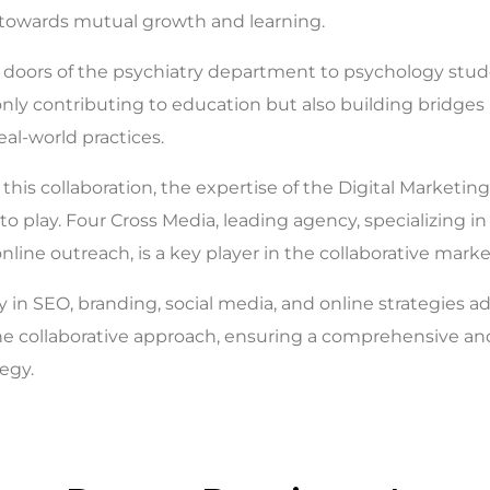
 towards mutual growth and learning.
doors of the psychiatry department to psychology stud
 only contributing to education but also building bridge
al-world practices.
this collaboration, the expertise of the Digital Marketin
o play. Four Cross Media, leading agency, specializing in 
nline outreach, is a key player in the collaborative mark
y in SEO, branding, social media, and online strategies ad
e collaborative approach, ensuring a comprehensive and
egy.