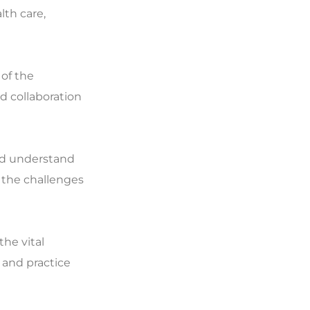
lth care,
 of the
d collaboration
and understand
 the challenges
the vital
 and practice