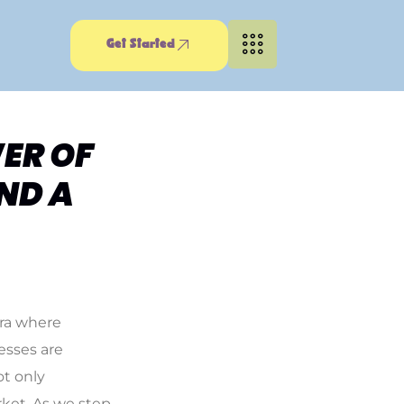
Get Started
ER OF
ND A
era where
esses are
ot only
rket. As we step