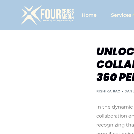
Home
Services
UNLOC
COLLA
360 PE
RISHIKA RAO
JANU
In the dynamic 
collaboration e
recognizing tha
amplifies their 