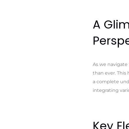
A Glim
Perspe
As we navigate 
than ever. This 
a complete unde
integrating var
Key El