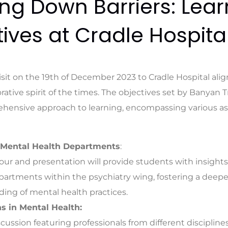
ng Down Barriers: Lear
ives at Cradle Hospita
sit on the 19th of December 2023 to Cradle Hospital alig
rative spirit of the times. The objectives set by Banyan 
ehensive approach to learning, encompassing various a
 Mental Health Departments
:
our and presentation will provide students with insights
partments within the psychiatry wing, fostering a deepe
ing of mental health practices.
s in Mental Health:
scussion featuring professionals from different discipline