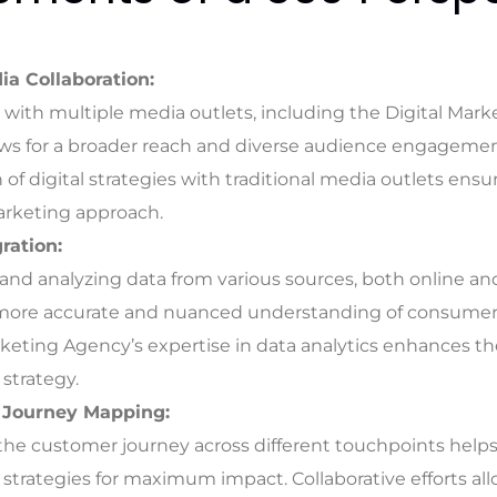
ia Collaboration:
 with multiple media outlets, including the Digital Mar
lows for a broader reach and diverse audience engagemen
 of digital strategies with traditional media outlets ensu
arketing approach.
ration:
and analyzing data from various sources, both online and 
 more accurate and nuanced understanding of consumer
rketing Agency’s expertise in data analytics enhances th
strategy.
 Journey Mapping:
the customer journey across different touchpoints helps 
strategies for maximum impact. Collaborative efforts all