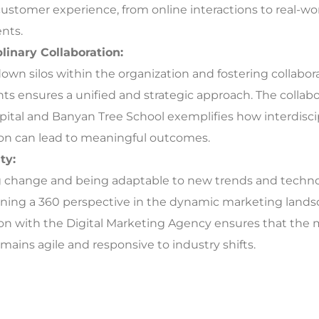
ustomer experience, from online interactions to real-wo
nts.
plinary Collaboration:
own silos within the organization and fostering collabo
s ensures a unified and strategic approach. The collab
pital and Banyan Tree School exemplifies how interdisci
ion can lead to meaningful outcomes.
ty:
change and being adaptable to new trends and technolo
ining a 360 perspective in the dynamic marketing lands
ion with the Digital Marketing Agency ensures that the
mains agile and responsive to industry shifts.