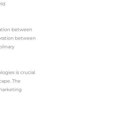
rld
ration between
oration between
plinary
gies is crucial
cape. The
 marketing