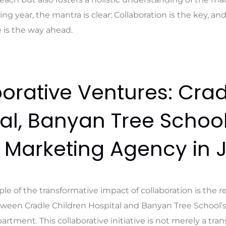
ing year, the mantra is clear: Collaboration is the key, an
 is the way ahead.
orative Ventures: Crad
al, Banyan Tree Schoo
l Marketing Agency in 
le of the transformative impact of collaboration is the r
ween Cradle Children Hospital and Banyan Tree School’
tment. This collaborative initiative is not merely a tran