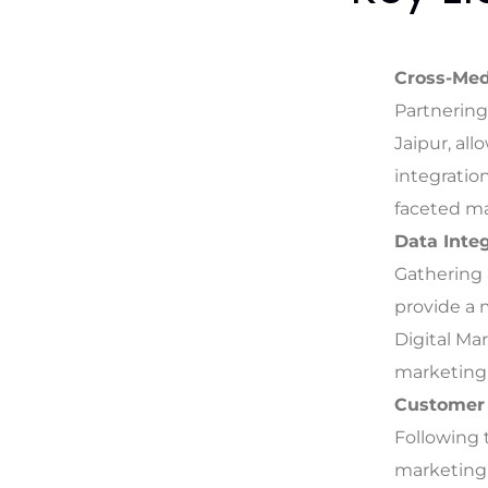
Cross-Med
Partnering
Jaipur, al
integration
faceted m
Data Integ
Gathering 
provide a
Digital Ma
marketing 
Customer
Following 
marketing 