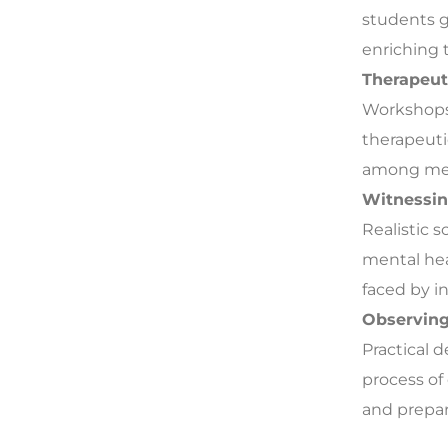
students g
enriching t
Therapeut
Workshops 
therapeuti
among ment
Witnessin
Realistic 
mental hea
faced by in
Observing 
Practical 
process of
and prepar