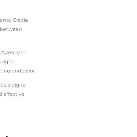
ents, Cradle
s between
g Agency in
digital
eting endeavor.
ds a digital
 effective