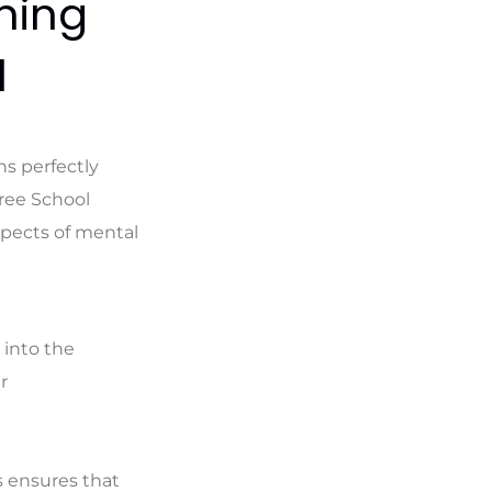
ning
l
ns perfectly
Tree School
spects of mental
 into the
r
s ensures that