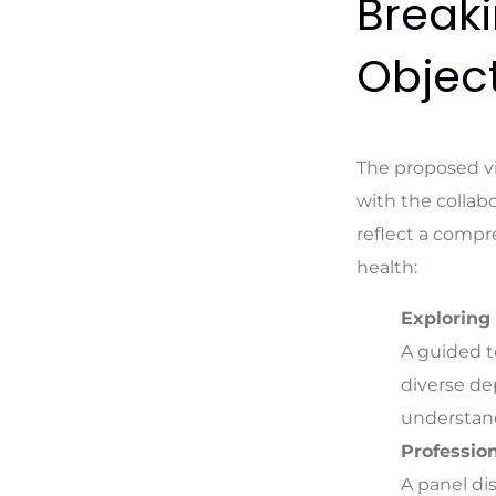
Breaki
Object
The proposed vi
with the collabo
reflect a compr
health:
Exploring
A guided t
diverse de
understand
Profession
A panel di