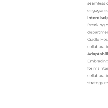
seamless c
engageme
Interdisci
Breaking d
department
Cradle Hos
collaborat
Adaptabili
Embracing 
for mainta
collaborat
strategy re