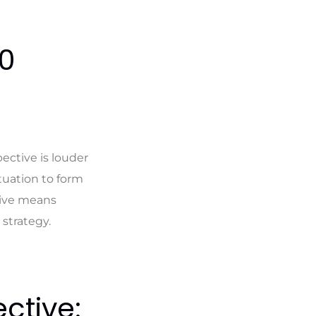
60
ective is louder
ituation to form
tive means
strategy.
ctive: