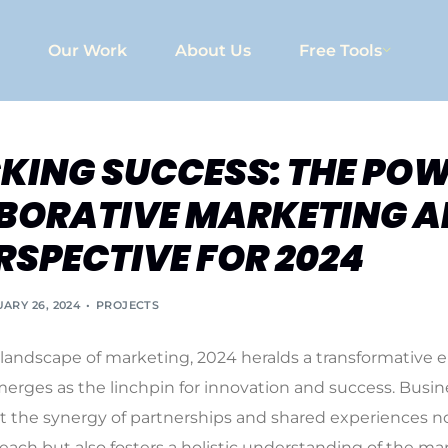
Our Work
About Us
Free Tools
KING SUCCESS: THE POW
BORATIVE MARKETING A
RSPECTIVE FOR 2024
ARY 26, 2024
PROJECTS
landscape of marketing, 2024 heralds a transformative 
merges as the linchpin for innovation and success. Busin
t the synergy of partnerships and shared experiences n
reach but also fosters a holistic understanding of the ma