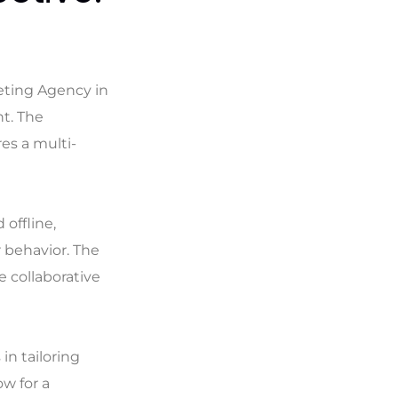
keting Agency in
t. The
res a multi-
offline,
 behavior. The
e collaborative
in tailoring
ow for a