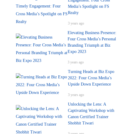
Engagement: Four Cross
Media’s Spotlight on FS
Realty
3 years ago
Elevating Business Presence:
Four Cross Media’s Personal
Branding Triumph at Biz
Expo 2023
3 years ago
Turning Heads at Biz Expo
2022: Four Cross Media’s
Upside Down Experience
3 years ago
Unlocking the Lens: A
Captivating Workshop with
Canon Certified Trainer
Shobhit Tiwari
3 years ago