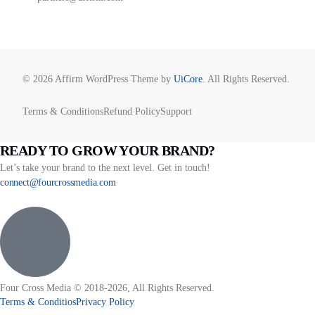
© 2026 Affirm WordPress Theme by
UiCore
. All Rights Reserved.
Terms & Conditions
Refund Policy
Support
READY TO GROW YOUR BRAND?
Let’s take your brand to the next level. Get in touch!
connect@fourcrossmedia.com
Four Cross Media © 2018-2026, All Rights Reserved.
Terms & Conditios
Privacy Policy