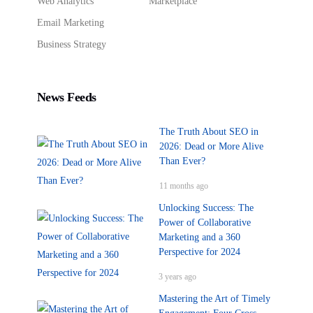
Web Analytics
Marketplace
Email Marketing
Business Strategy
News Feeds
The Truth About SEO in
2026: Dead or More Alive
Than Ever?
11 months ago
Unlocking Success: The
Power of Collaborative
Marketing and a 360
Perspective for 2024
3 years ago
Mastering the Art of Timely