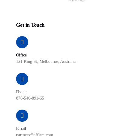
Get in Touch
Office
121 King St, Melbourne, Australia
Phone
876-546-891-65
Email
partners@affirm.com