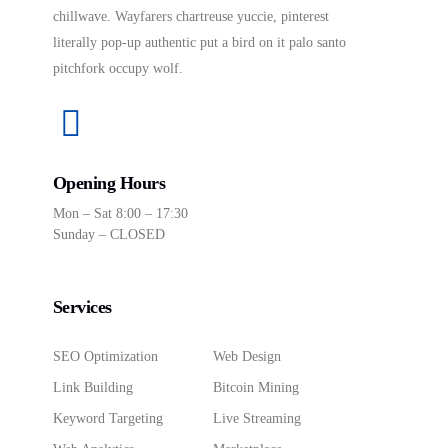
chillwave. Wayfarers chartreuse yuccie, pinterest
literally pop-up authentic put a bird on it palo santo
pitchfork occupy wolf.
Opening Hours
Mon – Sat 8:00 – 17:30
Sunday – CLOSED
Services
SEO Optimization
Web Design
Link Building
Bitcoin Mining
Keyword Targeting
Live Streaming