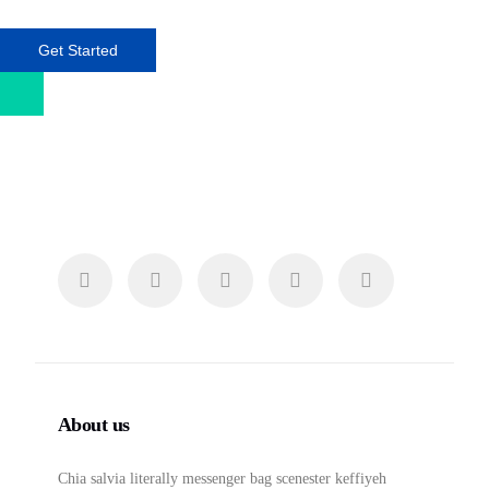
Get Started
About us
Chia salvia literally messenger bag scenester keffiyeh