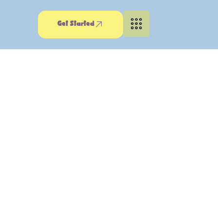
Get Started