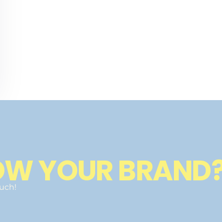
OW YOUR BRAND
ouch!