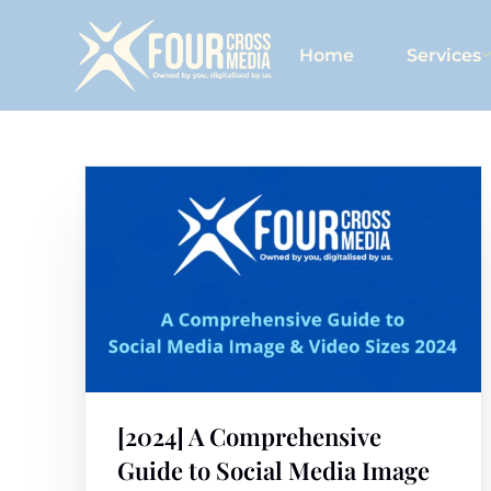
Home
Services
[2024] A Comprehensive
Guide to Social Media Image