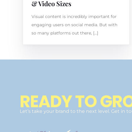
& Video Sizes
Visual content is incredibly important for
engaging users on social media. But with
so many platforms out there, […]
READY TO GR
Let’s take your brand to the next level. Get in t