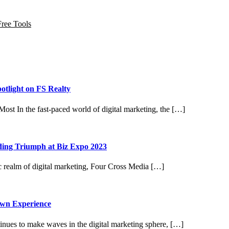
Free Tools
otlight on FS Realty
ost In the fast-paced world of digital marketing, the […]
ding Triumph at Biz Expo 2023
 realm of digital marketing, Four Cross Media […]
own Experience
nues to make waves in the digital marketing sphere, […]