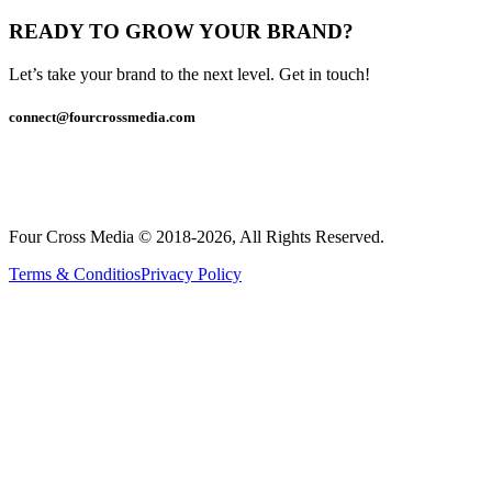
READY TO GROW YOUR BRAND?
Let’s take your brand to the next level. Get in touch!
connect@fourcrossmedia.com
Four Cross Media © 2018-2026, All Rights Reserved.
Terms & Conditios
Privacy Policy