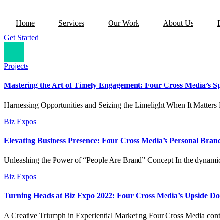
Home
Services
Our Work
About Us
Get Started
Projects
Mastering the Art of Timely Engagement: Four Cross Media’s Sp
Harnessing Opportunities and Seizing the Limelight When It Matters M
Biz Expos
Elevating Business Presence: Four Cross Media’s Personal Bran
Unleashing the Power of “People Are Brand” Concept In the dynamic
Biz Expos
Turning Heads at Biz Expo 2022: Four Cross Media’s Upside D
A Creative Triumph in Experiential Marketing Four Cross Media conti