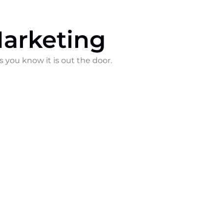
arketing
s you know it is out the door.