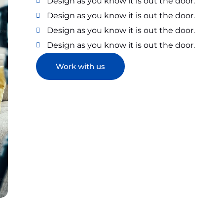
Design as you know it is out the door.
Design as you know it is out the door.
Design as you know it is out the door.
Design as you know it is out the door.
Work with us