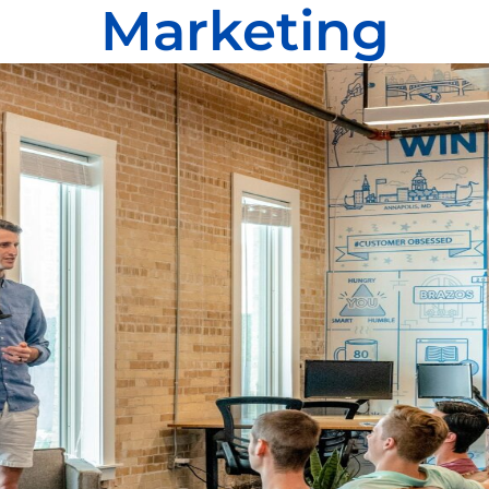
Marketing