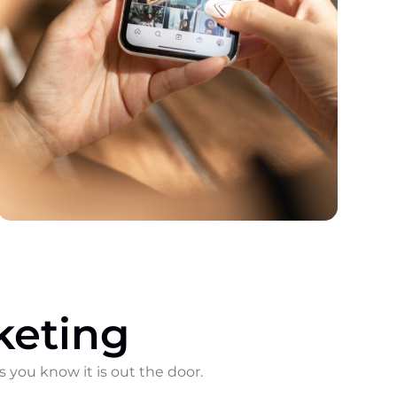
keting
s you know it is out the door.