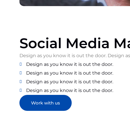
Social Media M
Design as you know it is out the door. Design as
Design as you know it is out the door.
Design as you know it is out the door.
Design as you know it is out the door.
Design as you know it is out the door.
Work with us