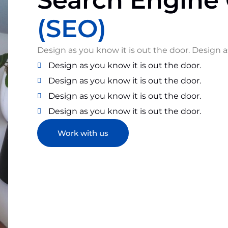
Search Engine 
(SEO)
Design as you know it is out the door. Design a
Design as you know it is out the door.
Design as you know it is out the door.
Design as you know it is out the door.
Design as you know it is out the door.
Work with us