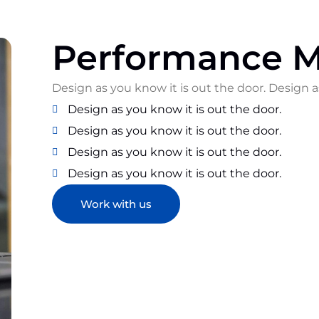
Performance M
Design as you know it is out the door. Design a
Design as you know it is out the door.
Design as you know it is out the door.
Design as you know it is out the door.
Design as you know it is out the door.
Work with us