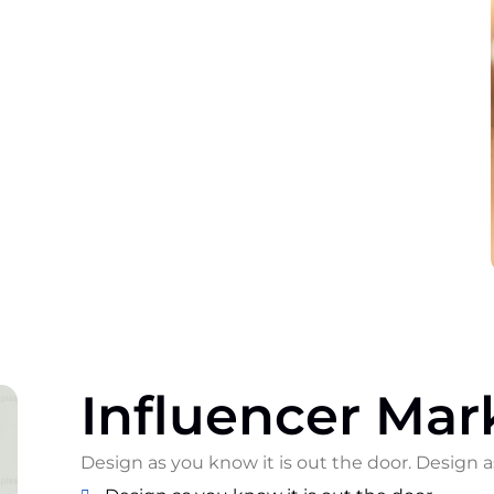
Influencer Mar
Design as you know it is out the door. Design a