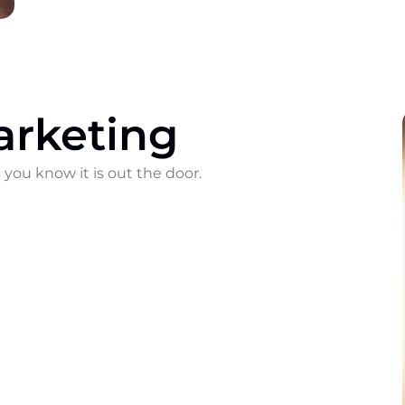
arketing
 you know it is out the door.