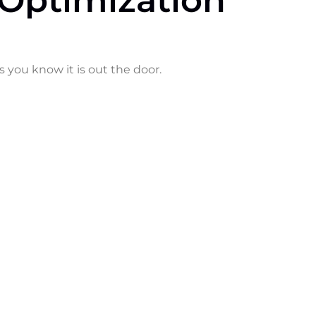
Optimization
s you know it is out the door.